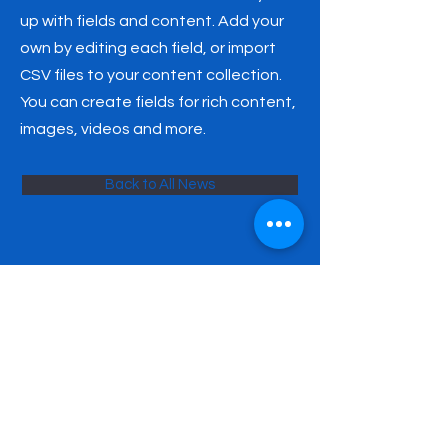
up with fields and content. Add your
own by editing each field, or import
CSV files to your content collection.
You can create fields for rich content,
images, videos and more.
Back to All News
SATURDAY POLISH SCHOOL
NAMED AFTER HENRYK
SIENKIEWICZ