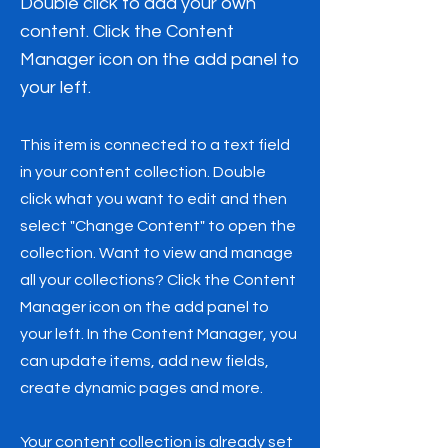
Double click to add your own
content. Click the Content
Manager icon on the add panel to
your left.
This item is connected to a text field
in your content collection. Double
click what you want to edit and then
select "Change Content" to open the
collection. Want to view and manage
all your collections? Click the Content
Manager icon on the add panel to
your left. In the Content Manager, you
can update items, add new fields,
create dynamic pages and more.
Your content collection is already set