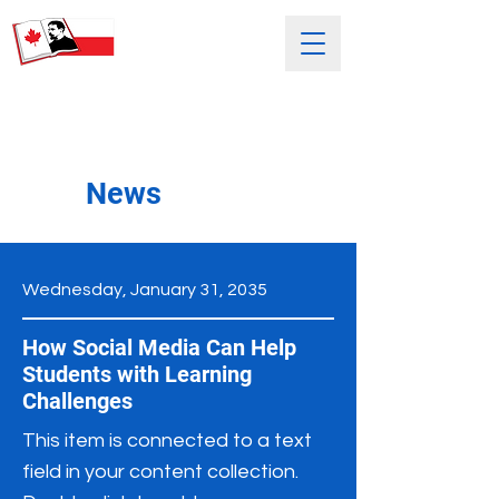
SATURDAY POLISH SCHOOL
NAMED AFTER HENRYK SIENKIEWICZ
News
Wednesday, January 31, 2035
How Social Media Can Help
Students with Learning
Challenges
This item is connected to a text
field in your content collection.