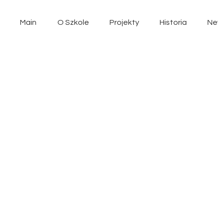
Main
O Szkole
Projekty
Historia
Ne