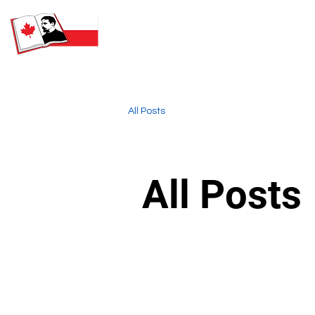
SATURDAY POLISH SCHOOL
NAMED AFTER HENRYK
SIENKIEWICZ
All Posts
All Posts