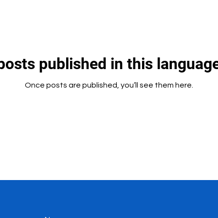
posts published in this language
Once posts are published, you’ll see them here.