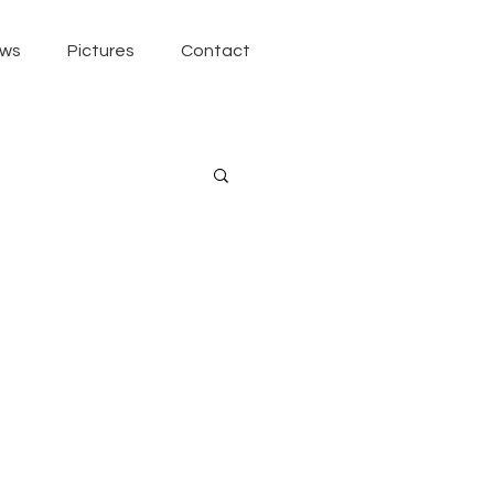
ws
Pictures
Contact