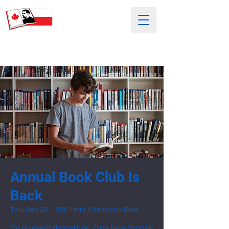
SATURDAY POLISH SCHOOL
NAMED AFTER HENRYK SIENKIEWICZ
Annual Book Club Is
Back
Thu, Sep 20
  |  
500 Terry A Francois Blvd
I'm an event description. Click here to open