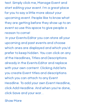
text. Simply click me, Manage Event and 
start editing your event. I'm a great place 
for you to say a little more about your 
upcoming event. People like to know what 
they are getting before they show up to an 
event so use this space to give people a 
reason to come!
 In your Events Editor you can store all your 
upcoming and past events and choose 
which ones are displayed and which you'd 
prefer to keep hidden. You can click on any 
of the Headlines, Titles and Descriptions 
already in the Events Editor and replace 
with your own content. Clicking Add lets 
you create Event titles and descriptions 
which you can attach to any Event 
Headline. To add your own Event Headline, 
click Add Headline. And when you're done, 
click Save and your wor…
Show More