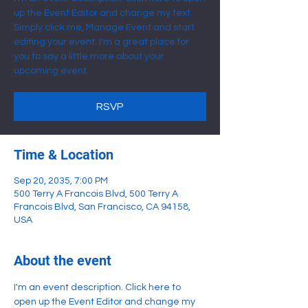
up the Event Editor and change my text.
Simply click me, Manage Event and start
editing your event. I'm a great place for
you to say a little more about your
upcoming event.
RSVP
Time & Location
Sep 20, 2035, 7:00 PM
500 Terry A Francois Blvd, 500 Terry A
Francois Blvd, San Francisco, CA 94158,
USA
About the event
I'm an event description. Click here to 
open up the Event Editor and change my 