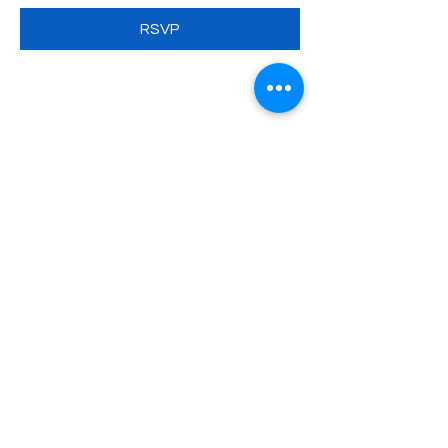
RSVP
Share this event
SATURDAY POLISH SCHOOL
NAMED AFTER HENRYK
SIENKIEWICZ
Program
News