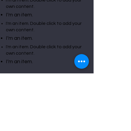
I'm an item. Double click to add your
own content.
I’m an item.
I'm an item. Double click to add your
own content.
I’m an item.
I'm an item. Double click to add your
own content.
I’m an item.
SOBOTNIA POLSKA SZKOłA
IM. HENRYKA SIENKIEWICZA
Program
Nowości