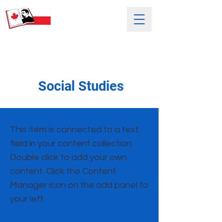
SOBOTNIA POLSKA SZKOŁA
IM. HENRYKA SIENKIEWICZA
Social Studies
This item is connected to a text
field in your content collection.
Double click to add your own
content. Click the Content
Manager icon on the add panel to
your left.