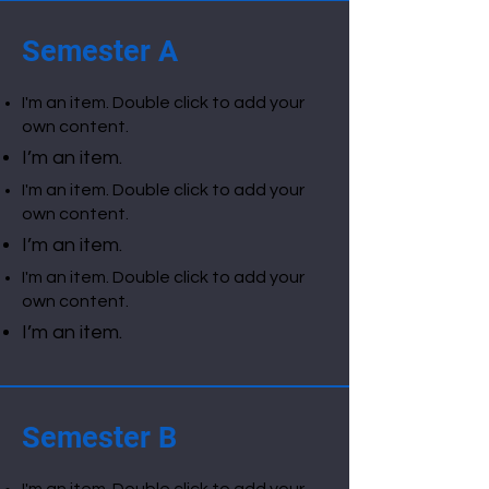
Semester A
I'm an item. Double click to add your
own content.
I’m an item.
I'm an item. Double click to add your
own content.
I’m an item.
I'm an item. Double click to add your
own content.
I’m an item.
Semester B